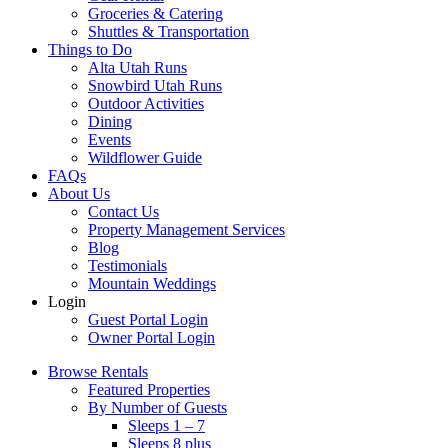
Groceries & Catering
Shuttles & Transportation
Things to Do
Alta Utah Runs
Snowbird Utah Runs
Outdoor Activities
Dining
Events
Wildflower Guide
FAQs
About Us
Contact Us
Property Management Services
Blog
Testimonials
Mountain Weddings
Login
Guest Portal Login
Owner Portal Login
Browse Rentals
Featured Properties
By Number of Guests
Sleeps 1 – 7
Sleeps 8 plus