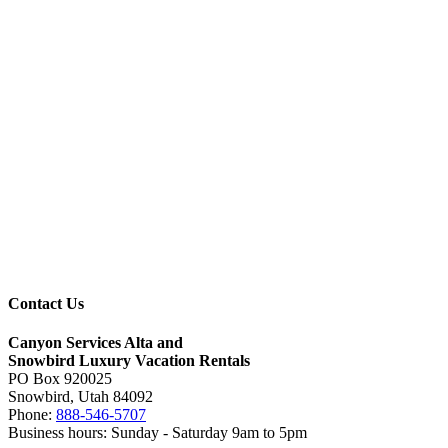
Contact Us
Canyon Services Alta and
Snowbird Luxury Vacation Rentals
PO Box 920025
Snowbird, Utah 84092
Phone:
888-546-5707
Business hours: Sunday - Saturday 9am to 5pm