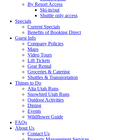
By Resort Access
Ski-in/out
Shuttle only access
Specials
Current Specials
Benefits of Booking Direct
Guest Info
Company Policies
Maps
Video Tours
Lift Tickets
Gear Rental
Groceries & Catering
Shuttles & Transportation
Things to Do
Alta Utah Runs
Snowbird Utah Runs
Outdoor Activities
Dining
Events
Wildflower Guide
FAQs
About Us
Contact Us
Property Management Services