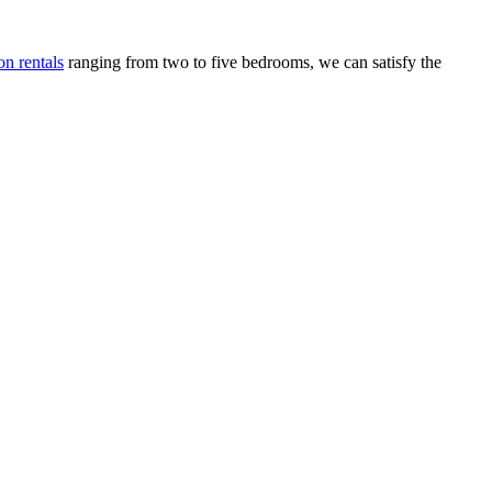
n rentals
ranging from two to five bedrooms, we can satisfy the