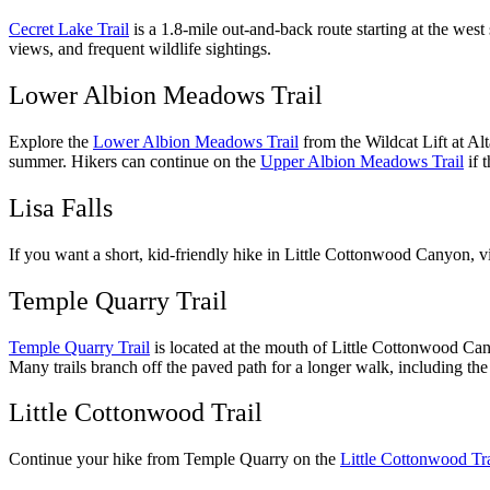
Cecret Lake Trail
is a 1.8-mile out-and-back route starting at the we
views, and frequent wildlife sightings.
Lower Albion Meadows Trail
Explore the
Lower Albion Meadows Trail
from the Wildcat Lift at Alt
summer. Hikers can continue on the
Upper Albion Meadows Trail
if 
Lisa Falls
If you want a short, kid-friendly hike in Little Cottonwood Canyon, v
Temple Quarry Trail
Temple Quarry Trail
is located at the mouth of Little Cottonwood Cany
Many trails branch off the paved path for a longer walk, including the
Little Cottonwood Trail
Continue your hike from Temple Quarry on the
Little Cottonwood Tra