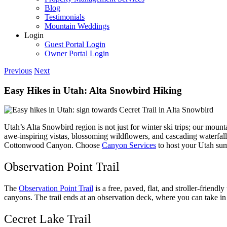
Blog
Testimonials
Mountain Weddings
Login
Guest Portal Login
Owner Portal Login
Previous
Next
Easy Hikes in Utah: Alta Snowbird Hiking
Utah’s Alta Snowbird region is not just for winter ski trips; our mount
awe-inspiring vistas, blossoming wildflowers, and cascading waterfalls. 
Cottonwood Canyon. Choose
Canyon Services
to host your Utah sum
Observation Point Trail
The
Observation Point Trail
is a free, paved, flat, and stroller-friend
canyons. The trail ends at an observation deck, where you can take in
Cecret Lake Trail