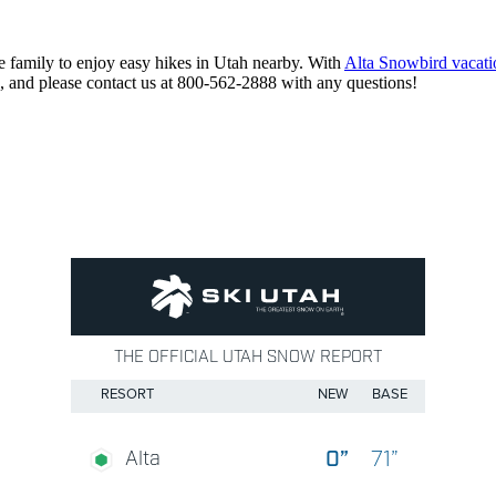
 family to enjoy easy hikes in Utah nearby. With
Alta Snowbird vacatio
, and please contact us at 800-562-2888 with any questions!