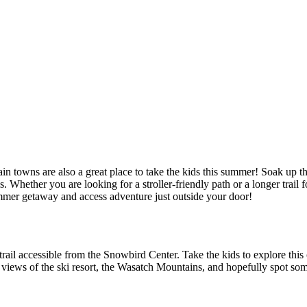
ain towns are also a great place to take the kids this summer! Soak up t
Whether you are looking for a stroller-friendly path or a longer trail fo
mer getaway and access adventure just outside your door!
ly trail accessible from the Snowbird Center. Take the kids to explore this
 views of the ski resort, the Wasatch Mountains, and hopefully spot som