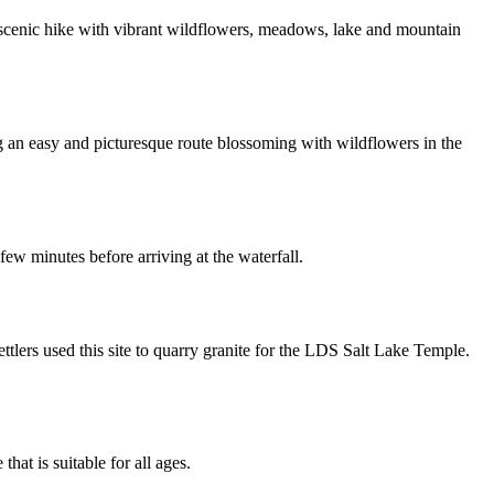
d scenic hike with vibrant wildflowers, meadows, lake and mountain
ring an easy and picturesque route blossoming with wildflowers in the
few minutes before arriving at the waterfall.
tlers used this site to quarry granite for the LDS Salt Lake Temple.
 that is suitable for all ages.