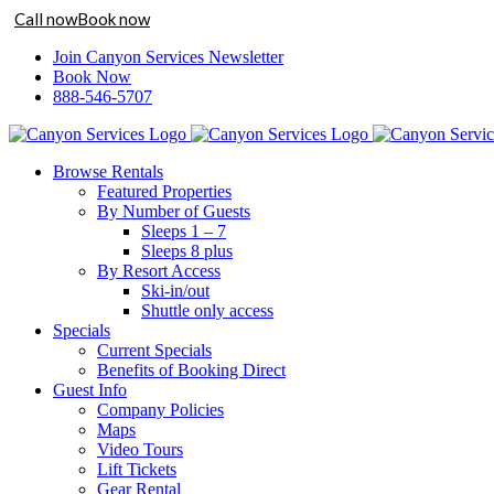
Call now
Book now
Skip
Join Canyon Services Newsletter
to
Book Now
content
888-546-5707
Browse Rentals
Featured Properties
By Number of Guests
Sleeps 1 – 7
Sleeps 8 plus
By Resort Access
Ski-in/out
Shuttle only access
Specials
Current Specials
Benefits of Booking Direct
Guest Info
Company Policies
Maps
Video Tours
Lift Tickets
Gear Rental