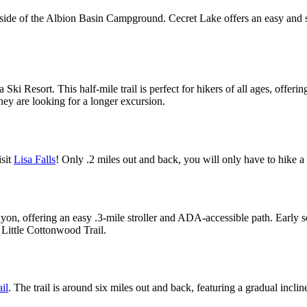
st side of the Albion Basin Campground. Cecret Lake offers an easy an
a Ski Resort. This half-mile trail is perfect for hikers of all ages, offe
they are looking for a longer excursion.
isit
Lisa Falls
! Only .2 miles out and back, you will only have to hike a 
on, offering an easy .3-mile stroller and ADA-accessible path. Early set
 Little Cottonwood Trail.
il
. The trail is around six miles out and back, featuring a gradual incline