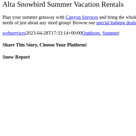
Alta Snowbird Summer Vacation Rentals
Plan your summer getaway with
Canyon Services
and bring the whole
needs of just about any sized group! Browse our
special lodging deals
webservices
2023-04-28T17:33:14+00:00
Outdoors
,
Summer
|
Share This Story, Choose Your Platform!
Facebook
Twitter
LinkedIn
Reddit
Tumblr
Pinterest
Vk
Email
Snow Report