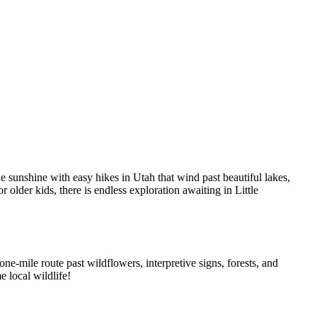
he sunshine with easy hikes in Utah that wind past beautiful lakes,
r older kids, there is endless exploration awaiting in Little
 one-mile route past wildflowers, interpretive signs, forests, and
e local wildlife!