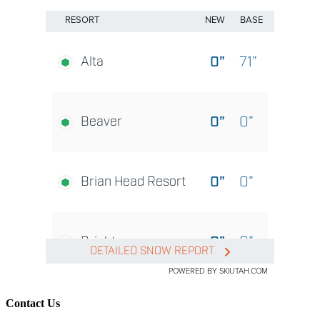
Contact Us