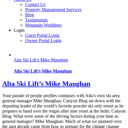
Contact Us
Property Management Services
Blog
Testimonials
Mountain Weddings
Login
Guest Portal Login
Owner Portal Login
Alta Ski Lift’s Mike Maughan
Alta Ski Lift’s Mike Maughan
Alta Ski Lift’s Mike Maughan
Your parade of people profiles continues with Alta’s own ski area
general manager Mike Maughan. Canyon Blog sat down with the
departing leader of the world’s favorite powder ski only resort as he
prepares to hand over the reigns after nine years at the helm. Canyon
Blog: What were some of the driving factors during your time as
general manager? Mike Maughan: Much of what we planned over
the past decade came from how to prepare for the climate change