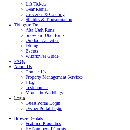
Lift Tickets
Gear Rental
Groceries & Catering
Shuttles & Transportation
Things to Do
Alta Utah Runs
Snowbird Utah Runs
Outdoor Activities
Dining
Events
Wildflower Guide
FAQs
About Us
Contact Us
Property Management Services
Blog
Testimonials
Mountain Weddings
Login
Guest Portal Login
Owner Portal Login
Browse Rentals
Featured Properties
By Number of Guests