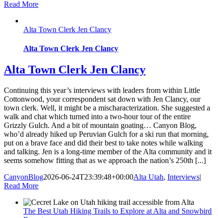
Read More
Alta Town Clerk Jen Clancy
Alta Town Clerk Jen Clancy
Alta Town Clerk Jen Clancy
Continuing this year’s interviews with leaders from within Little
Cottonwood, your correspondent sat down with Jen Clancy, our
town clerk. Well, it might be a mischaracterization. She suggested a
walk and chat which turned into a two-hour tour of the entire
Grizzly Gulch. And a bit of mountain goating… Canyon Blog,
who’d already hiked up Peruvian Gulch for a ski run that morning,
put on a brave face and did their best to take notes while walking
and talking. Jen is a long-time member of the Alta community and it
seems somehow fitting that as we approach the nation’s 250th [...]
CanyonBlog
2026-06-24T23:39:48+00:00
Alta Utah
,
Interviews
|
Read More
The Best Utah Hiking Trails to Explore at Alta and Snowbird