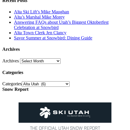
Recent Posts
Alta Ski Lift’s Mike Maughan
Alta’s Marshal Mike Morey
Answering FAQs about Utah’s Biggest Oktoberfest
Celebration at Snowbird
Alta Town Clerk Jen Clancy
Savor Summer at Snowbird: Dining Guide
Archives
Archives
Categories
Categories
Snow Report