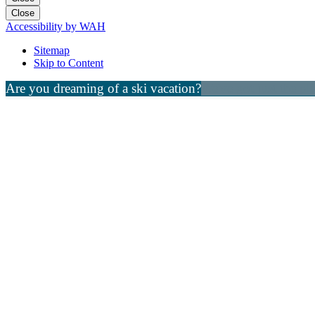
Close
Accessibility by WAH
Sitemap
Skip to Content
Are you dreaming of a ski vacation?
We've got just the pl