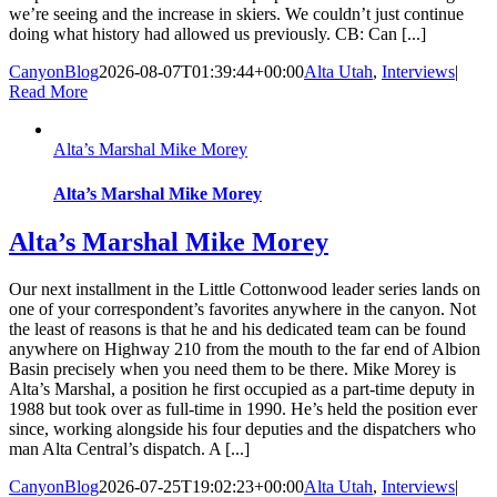
we’re seeing and the increase in skiers. We couldn’t just continue
doing what history had allowed us previously. CB: Can [...]
CanyonBlog
2026-08-07T01:39:44+00:00
Alta Utah
,
Interviews
|
Read More
Alta’s Marshal Mike Morey
Alta’s Marshal Mike Morey
Alta’s Marshal Mike Morey
Our next installment in the Little Cottonwood leader series lands on
one of your correspondent’s favorites anywhere in the canyon. Not
the least of reasons is that he and his dedicated team can be found
anywhere on Highway 210 from the mouth to the far end of Albion
Basin precisely when you need them to be there. Mike Morey is
Alta’s Marshal, a position he first occupied as a part-time deputy in
1988 but took over as full-time in 1990. He’s held the position ever
since, working alongside his four deputies and the dispatchers who
man Alta Central’s dispatch. A [...]
CanyonBlog
2026-07-25T19:02:23+00:00
Alta Utah
,
Interviews
|