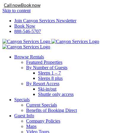
Call now
Book now
Skip to content
Join Canyon Services Newsletter
Book Now
888-546-5707
Browse Rentals
Featured Properties
By Number of Guests
Sleeps 1 – 7
Sleeps 8 plus
By Resort Access
Ski-in/out
Shuttle only access
Specials
Current Specials
Benefits of Booking Direct
Guest Info
Company Policies
Maps
Video Tours