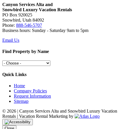
Canyon Services Alta and
Snowbird Luxury Vacation Rentals
PO Box 920025
Snowbird, Utah 84092
Phone:
888-546-5707
Business hours: Sunday - Saturday 9am to 5pm
Email Us
Find Property by Name
Quick Links
Home
Company Policies
Request Information
Sitemap
©
2026 | Canyon Services Alta and Snowbird Luxury Vacation
Rentals | Vacation Rental Marketing by
Close