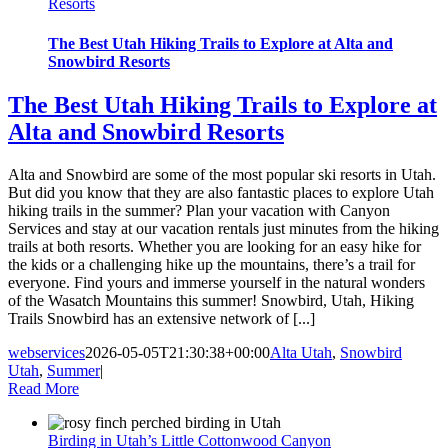
Resorts
The Best Utah Hiking Trails to Explore at Alta and
Snowbird Resorts
The Best Utah Hiking Trails to Explore at
Alta and Snowbird Resorts
Alta and Snowbird are some of the most popular ski resorts in Utah.
But did you know that they are also fantastic places to explore Utah
hiking trails in the summer? Plan your vacation with Canyon
Services and stay at our vacation rentals just minutes from the hiking
trails at both resorts. Whether you are looking for an easy hike for
the kids or a challenging hike up the mountains, there’s a trail for
everyone. Find yours and immerse yourself in the natural wonders
of the Wasatch Mountains this summer! Snowbird, Utah, Hiking
Trails Snowbird has an extensive network of [...]
webservices
2026-05-05T21:30:38+00:00
Alta Utah
,
Snowbird
Utah
,
Summer
|
Read More
Birding in Utah’s Little Cottonwood Canyon