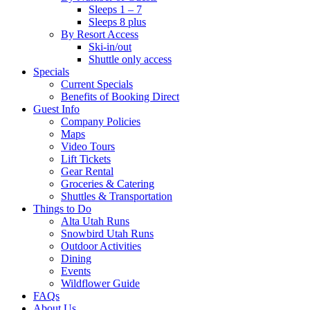
Sleeps 1 – 7
Sleeps 8 plus
By Resort Access
Ski-in/out
Shuttle only access
Specials
Current Specials
Benefits of Booking Direct
Guest Info
Company Policies
Maps
Video Tours
Lift Tickets
Gear Rental
Groceries & Catering
Shuttles & Transportation
Things to Do
Alta Utah Runs
Snowbird Utah Runs
Outdoor Activities
Dining
Events
Wildflower Guide
FAQs
About Us