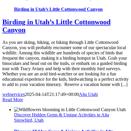
Birding in Utah’s Little Cottonwood Canyon
Birding in Utah’s Little Cottonwood
Canyon
As you are skiing, hiking, or biking through Little Cottonwood
Canyon, you will probably encounter some of our spectacular local
wildlife. Among this wildlife are hundreds of species of birds that
frequent the canyon, making it a birding hotspot in Utah. Grab your
binoculars and head out on the trails, or embark on a guided birding
tour with Tracy Aviary and help with their monthly bird surveys.
Whether you are an avid bird-watcher or are looking for a fun
educational experience for the kids, birdwatching is a perfect activity
to add to your vacation itinerary. Reserve a vacation home with [...]
webservices
2025-04-14T21:17:49+00:00
Alta Utah
|
Read More
Discover Hidden Gems & Unique Activities in Alta
Snowbird, Utah