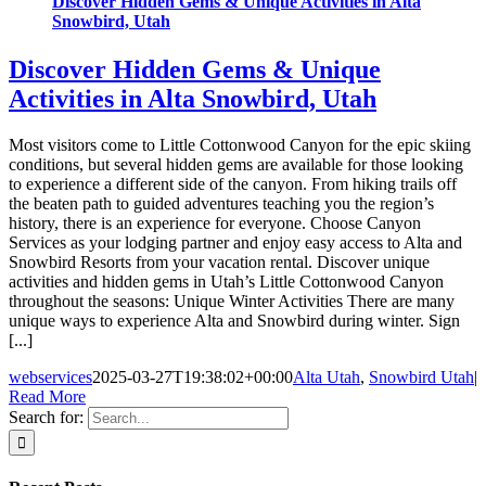
Discover Hidden Gems & Unique Activities in Alta
Snowbird, Utah
Discover Hidden Gems & Unique
Activities in Alta Snowbird, Utah
Most visitors come to Little Cottonwood Canyon for the epic skiing
conditions, but several hidden gems are available for those looking
to experience a different side of the canyon. From hiking trails off
the beaten path to guided adventures teaching you the region’s
history, there is an experience for everyone. Choose Canyon
Services as your lodging partner and enjoy easy access to Alta and
Snowbird Resorts from your vacation rental. Discover unique
activities and hidden gems in Utah’s Little Cottonwood Canyon
throughout the seasons: Unique Winter Activities There are many
unique ways to experience Alta and Snowbird during winter. Sign
[...]
webservices
2025-03-27T19:38:02+00:00
Alta Utah
,
Snowbird Utah
|
Read More
Search for: