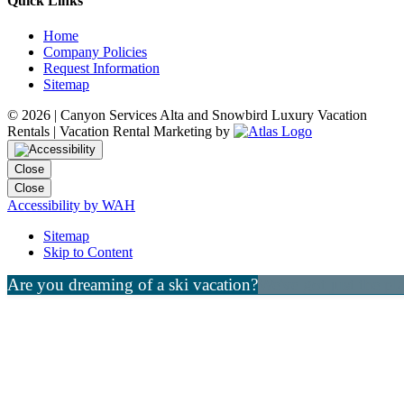
Quick Links
Home
Company Policies
Request Information
Sitemap
©
2026 | Canyon Services Alta and Snowbird Luxury Vacation
Rentals | Vacation Rental Marketing by
Close
Close
Accessibility by WAH
Sitemap
Skip to Content
Are you dreaming of a ski vacation?
We've got just the pl