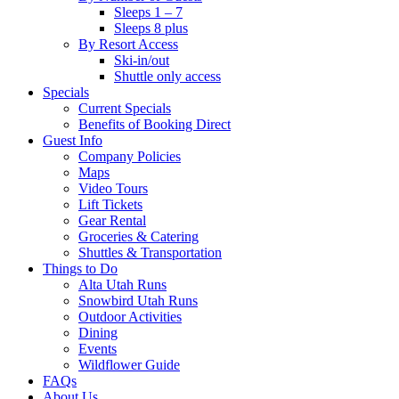
Sleeps 1 – 7
Sleeps 8 plus
By Resort Access
Ski-in/out
Shuttle only access
Specials
Current Specials
Benefits of Booking Direct
Guest Info
Company Policies
Maps
Video Tours
Lift Tickets
Gear Rental
Groceries & Catering
Shuttles & Transportation
Things to Do
Alta Utah Runs
Snowbird Utah Runs
Outdoor Activities
Dining
Events
Wildflower Guide
FAQs
About Us