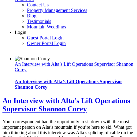
Contact Us
Property Management Services
Blog
Testimonials
Mountain Weddings
Login
Guest Portal Login
Owner Portal Login
An Interview with Alta’s Lift Operations Supervisor Shannon
Corey
An Interview with Alta’s Lift Operations Supervisor
Shannon Corey
An Interview with Alta’s Lift Operations
Supervisor Shannon Corey
Your correspondent had the opportunity to sit down with the most
important person on Alta’s mountain if you’re here to ski. What got
him thinking about this interview was Alta’s splicing of cable on the