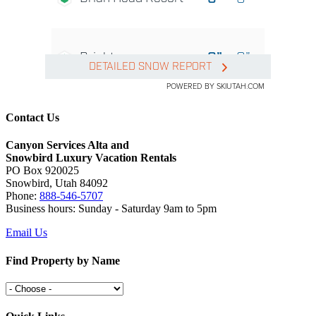
Contact Us
Canyon Services Alta and
Snowbird Luxury Vacation Rentals
PO Box 920025
Snowbird, Utah 84092
Phone:
888-546-5707
Business hours: Sunday - Saturday 9am to 5pm
Email Us
Find Property by Name