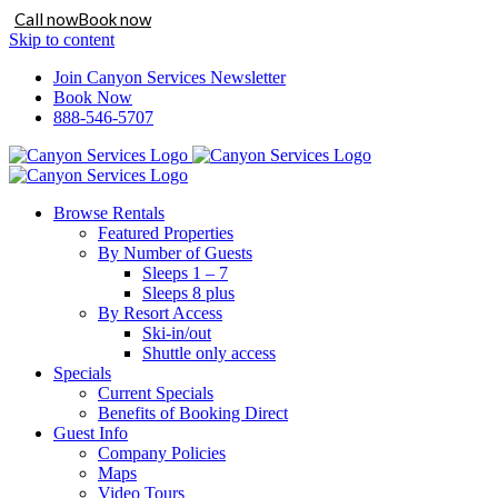
Call now
Book now
Skip to content
Join Canyon Services Newsletter
Book Now
888-546-5707
Browse Rentals
Featured Properties
By Number of Guests
Sleeps 1 – 7
Sleeps 8 plus
By Resort Access
Ski-in/out
Shuttle only access
Specials
Current Specials
Benefits of Booking Direct
Guest Info
Company Policies
Maps
Video Tours