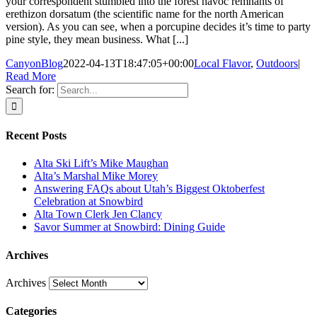
your correspondent stumbled into the forest havoc remnants of
erethizon dorsatum (the scientific name for the north American
version). As you can see, when a porcupine decides it’s time to party
pine style, they mean business. What [...]
CanyonBlog
2022-04-13T18:47:05+00:00
Local Flavor
,
Outdoors
|
Read More
Search for:
Recent Posts
Alta Ski Lift’s Mike Maughan
Alta’s Marshal Mike Morey
Answering FAQs about Utah’s Biggest Oktoberfest
Celebration at Snowbird
Alta Town Clerk Jen Clancy
Savor Summer at Snowbird: Dining Guide
Archives
Archives
Categories