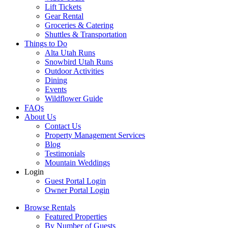
Lift Tickets
Gear Rental
Groceries & Catering
Shuttles & Transportation
Things to Do
Alta Utah Runs
Snowbird Utah Runs
Outdoor Activities
Dining
Events
Wildflower Guide
FAQs
About Us
Contact Us
Property Management Services
Blog
Testimonials
Mountain Weddings
Login
Guest Portal Login
Owner Portal Login
Browse Rentals
Featured Properties
By Number of Guests