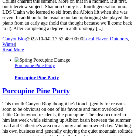
Collins chairlift this summer. More on that in a moment. But first,
our interview subject. Shannon Corey is a fourth generation non-
LDS Utahn who learned to ski from the Albion lift when she was
seven. In addition to the usual mountain upbringing she played the
piano from an early age (hold that thought because we’ll come back
to it). After completing a degree in anthropology [...]
CanyonBlog
2022-10-04T17:52:48+00:00
Local Flavor
,
Outdoors
,
Winter
|
Read More
Porcupine Pine Party
Porcupine Pine Party
Porcupine Pine Party
This month Canyon Blog thought he’d touch (gently for reasons
soon to be obvious) on one of his favorite and most overlooked
Little Cottonwood residents, the porcupine. The idea occurred to
him last week while skinning up Albion basin between the summer
road and Catherine’s area on a sunny and uncrowded day. Minding
his own business and generally enjoying the quiet mountain solitude