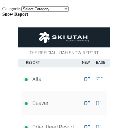
Categories
Snow Report